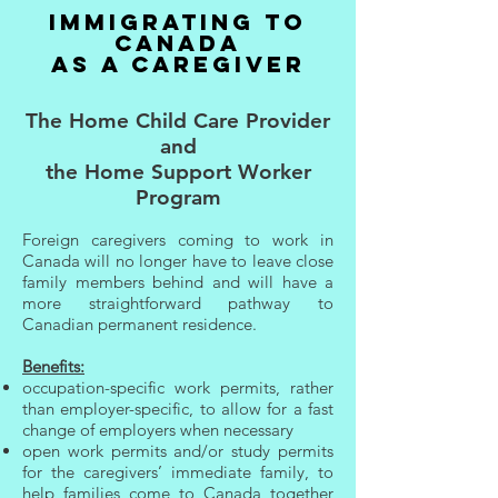
IMMIGRATING TO
CANADA
AS A CAREGIVER
The Home Child Care Provider
and
the Home Support Worker
Program
Foreign caregivers coming to work in
Canada will no longer have to leave close
family members behind and will have a
more straightforward pathway to
Canadian permanent residence.
Benefits:
occupation-specific work permits, rather
than employer-specific, to allow for a fast
change of employers when necessary
open work permits and/or study permits
for the caregivers’ immediate family, to
help families come to Canada together