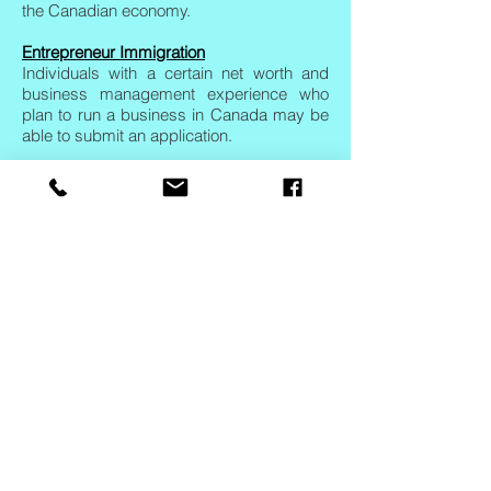
the Canadian economy.
Entrepreneur Immigration
Individuals with a certain net worth and
business management experience who
plan to run a business in Canada may be
able to submit an application.
Self-Employed Immigration
These programs allow self-employed
individuals with significant experience in
certain trades and professions to make an
application for Canadian immigration.
Interested
Candidates