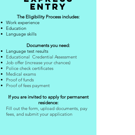
ENTRY
The Eligibility Process includes:
Work experience
Education
Language skills
Documents you need:
Language test results
Educational Credential Assessment
Job offer (increase your chances)
Police check certificates
Medical exams
Proof of funds
Proof of fees payment
If you are invited to apply for permanent
residence:
Fill out the form, upload documents, pay
fees, and submit your application