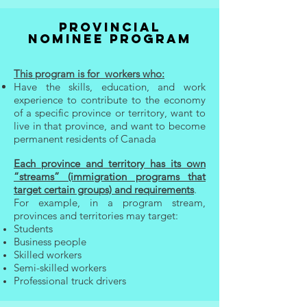
PROVINCIAL
NOMINEE PROGRAM
This program is for
workers who:
Have the skills, e
ducation, and w
ork
experience to contribute to the economy
of a specific province or territory, want to
live in that province, and want to become
permanent residents of Canada
Each province and territory has its own
“streams” (immigration programs that
target certain groups) and requirements
.
For example, in a program stream,
provinces and territories may target:
Students
Business people
Skilled workers
Semi-skilled workers
Professional truck drivers