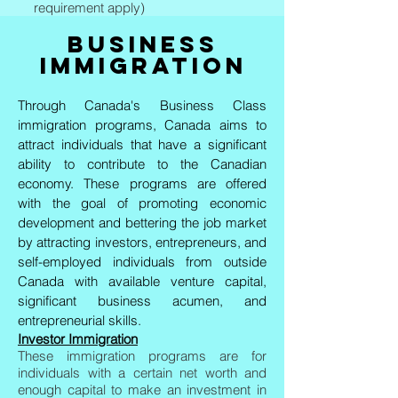
requirement apply)
BUSINESS
IMMIGRATION
Through Canada's Business Class
immigration programs, Canada aims to
attract individuals that have a significant
ability to contribute to the Canadian
economy. These programs are offered
with the goal of promoting economic
development and bettering the job market
by attracting investors, entrepreneurs, and
self-employed individuals from outside
Canada with available venture capital,
significant business acumen, and
entrepreneurial skills.
Investor Immigration
These immigration programs are for
individuals with a certain net worth and
enough capital to make an investment in