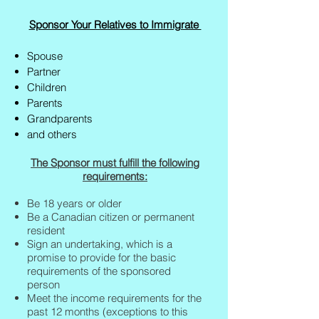
Sponsor Your Relatives to Immigrate
Spouse
Partner
Children
Parents
Grandparents
and others
The Sponsor must fulfill the following
requirements:
Be 18 years or older
Be a Canadian citizen or permanent
resident
Sign an undertaking, which is a
promise to provide for the basic
requirements of the sponsored
person
Meet the income requirements for the
past 12 months (exceptions to this