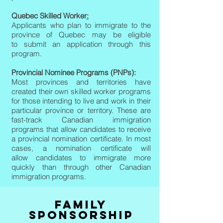
Quebec Skilled Worker
:
Applicants who plan to immigrate to the
province of Quebec may be eligible
to submit an application through this
program.
Provincial Nominee Programs (PNPs):
Most provinces and territories have
created their own skilled worker programs
for those intending to live and work in their
particular province or territory. These are
fast-track Canadian immigration
programs that allow candidates to receive
a provincial nomination certificate. In most
cases, a nomination certificate will
allow candidates to immigrate more
quickly than through other Canadian
immigration programs.
FAMILY
SPONSORSHIP