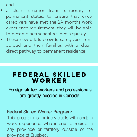
and
a clear transition from temporary to
permanent status, to ensure that once
caregivers have met the 24 months work
experience requirement, they will be able
to become permanent residents quickly.
These new pilots provide caregivers from
abroad and their families with a clear,
direct pathway to permanent residence.
FEDERAL SKILLED
WORKER
Foreign skilled workers and professionals
are greatly needed in Canada.
Federal Skilled Worker Program
:
This program is for individuals with certain
work experience who intend to reside in
any province or territory outside of the
province of Quebec.