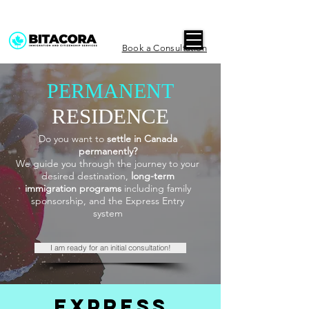
Book a Consultation
PERMANENT
RESIDENCE
Do you want to
settle in Canada
permanently?
We guide you through the journey to your
desired destination,
long-term
immigration programs
including family
sponsorship, and the Express Entry
system
I am ready for an initial consultation!
EXPRESS